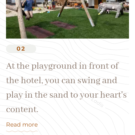
W
th
02
p
At the playground in front of
h
the hotel, you can swing and
Re
play in the sand to your heart's
content.
Read more