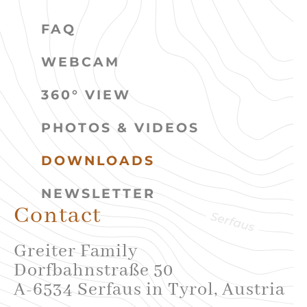
FAQ
WEBCAM
360° VIEW
PHOTOS & VIDEOS
DOWNLOADS
NEWSLETTER
Contact
Greiter Family
Dorfbahnstraße 50
A-6534 Serfaus in Tyrol, Austria