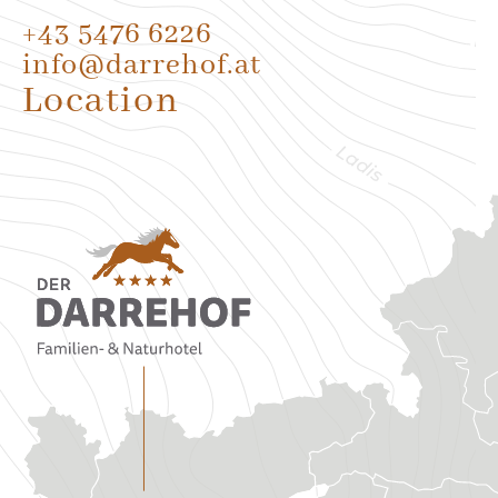
+43 5476 6226
info@darrehof.at
Location