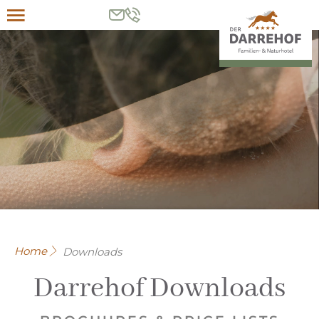
Menu
Home
Downloads
Darrehof Downloads