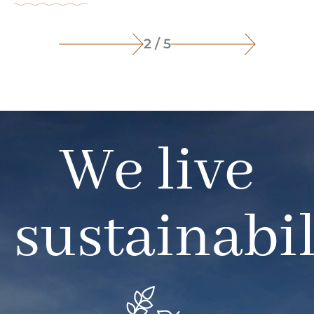
2 / 5
We live
sustainabil