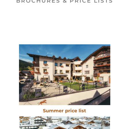
BROCHURES & PRICE LISTS
Summer price list