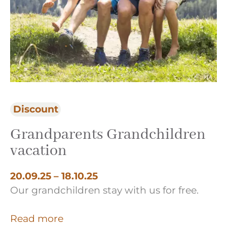
Discount
Be
Grandparents Grandchildren
L
vacation
20
Ch
20.09.25 – 18.10.25
Our grandchildren stay with us for free.
R
Read more