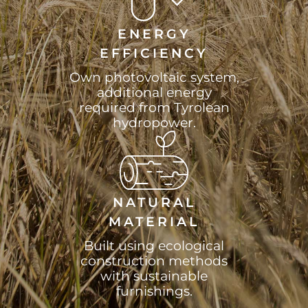
ENERGY
EFFICIENCY
Own photovoltaic system,
additional energy
required from Tyrolean
hydropower.
NATURAL
MATERIAL
Built using ecological
construction methods
with sustainable
furnishings.