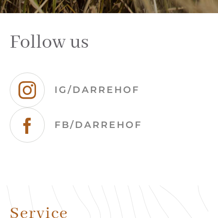
Follow us
IG/DARREHOF
FB/DARREHOF
Service