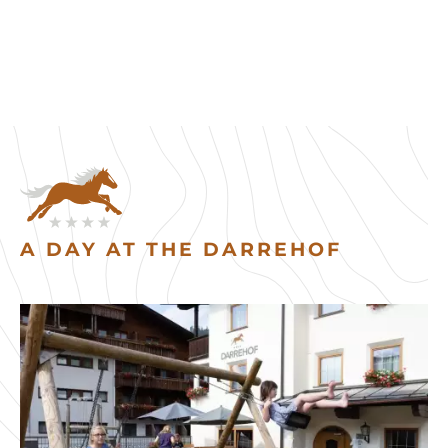
A DAY AT THE DARREHOF