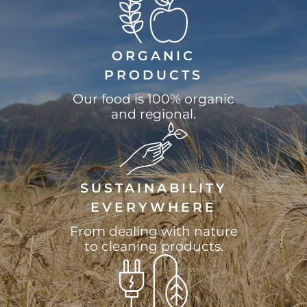
ORGANIC
PRODUCTS
Our food is 100% organic
and regional.
SUSTAINABILITY
EVERYWHERE
From dealing with nature
to cleaning products.