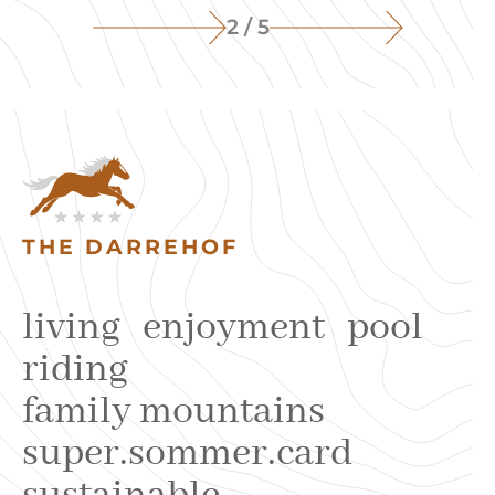
2 / 5
THE DARREHOF
living
enjoyment
pool
riding
family mountains
super.sommer.card
sustainable