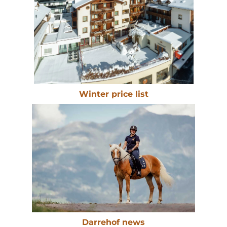
Winter price list
Darrehof news