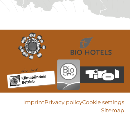
Imprint
Privacy policy
Cookie settings
Sitemap